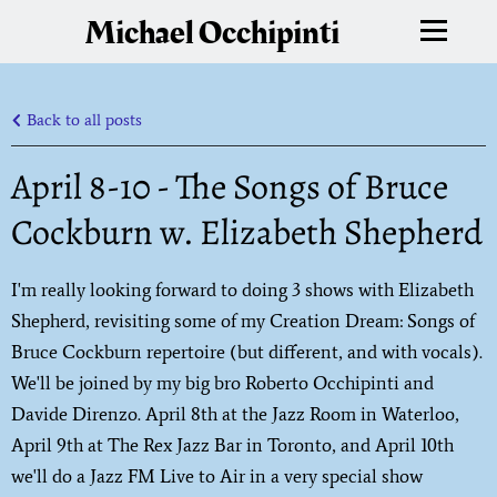
Michael Occhipinti
Back to all posts
April 8-10 - The Songs of Bruce
Cockburn w. Elizabeth Shepherd
I'm really looking forward to doing 3 shows with Elizabeth
Shepherd, revisiting some of my Creation Dream: Songs of
Bruce Cockburn repertoire (but different, and with vocals).
We'll be joined by my big bro Roberto Occhipinti and
Davide Direnzo. April 8th at the Jazz Room in Waterloo,
April 9th at The Rex Jazz Bar in Toronto, and April 10th
we'll do a Jazz FM Live to Air in a very special show