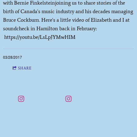
with Bernie Finkelsteinjoining us to share stories of the
birth of Canada's music industry and his decades managing
Bruce Cockburn. Here's a little video of Elizabeth and I at
soundcheck in Hamilton back in February:
https://youtu.be/LsLpJYMwHIM
03/28/2017
SHARE