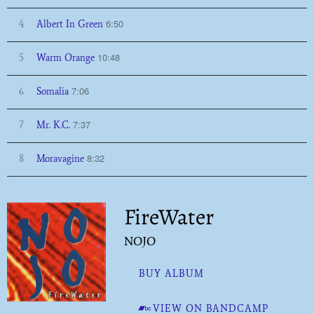
6:50
4
Albert In Green
10:48
5
Warm Orange
7:06
6
Somalia
7:37
7
Mr. K.C.
8:32
8
Moravagine
FireWater
NOJO
BUY ALBUM
VIEW ON BANDCAMP