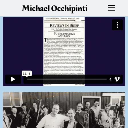
Michael Occhipinti