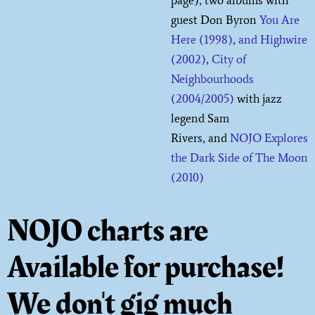
guest Don Byron
You Are
Here (1998)
,
and Highwire
(2002)
,
City of
Neighbourhoods
(2004/2005)
with jazz
legend Sam
Rivers, and
NOJO Explores
the Dark Side of The Moon
(2010)
NOJO charts are
Available for purchase!
We don't gig much