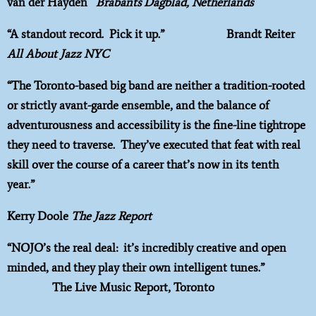
van der Hayden
Brabants Dagblad, Netherlands
“A standout record. Pick it up.” Brandt Reiter
All About Jazz NYC
“The Toronto-based big band are neither a tradition-rooted
or strictly avant-garde ensemble, and the balance of
adventurousness and accessibility is the fine-line tightrope
they need to traverse. They’ve executed that feat with real
skill over the course of a career that’s now in its tenth
year.”
Kerry Doole
The Jazz Report
“NOJO’s the real deal: it’s incredibly creative and open
minded, and they play their own intelligent tunes.”
The Live Music Report, Toronto