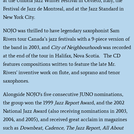
at the Umbria Jazz Winter Festival in Orvieto, Italy, the
Festival de Jazz de Montreal, and at the Jazz Standard in
New York City.
NOJO was thrilled to have legendary saxophonist Sam
Rivers tour Canada’s jazz festivals with a 9-piece version of
the band in 2003, and
City of Neighbourhoods
was recorded
at the end of the tour in Halifax, Nova Scotia. The CD
features compositions written to feature the late Mr.
Rivers' inventive work on flute, and soprano and tenor
saxophones.
Alongside NOJO's five consecutive JUNO nominations,
the group won the 1999
Jazz Report
Award, and the 2002
National Jazz Award (also receiving nominations in 2003,
2004, and 2005), and received great acclaim in magazines
such as
Downbeat
,
Cadence
,
The Jazz Report
,
All About