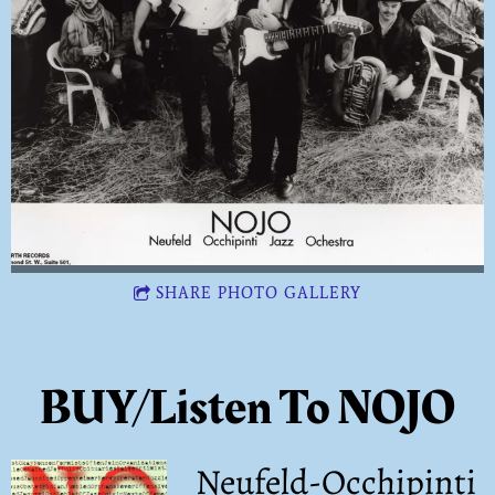
SHARE PHOTO GALLERY
BUY/Listen To NOJO
Neufeld-Occhipinti