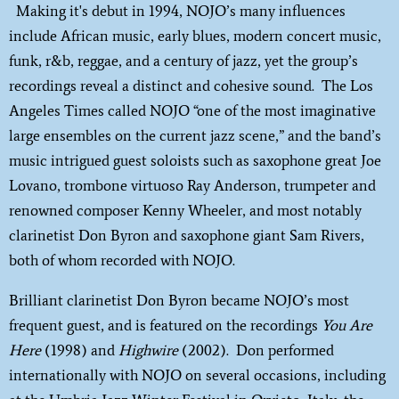
Making it's debut in 1994, NOJO’s many influences
include African music, early blues, modern concert music,
funk, r&b, reggae, and a century of jazz, yet the group’s
recordings reveal a distinct and cohesive sound. The Los
Angeles Times called NOJO “one of the most imaginative
large ensembles on the current jazz scene,” and the band’s
music intrigued guest soloists such as saxophone great Joe
Lovano, trombone virtuoso Ray Anderson, trumpeter and
renowned composer Kenny Wheeler, and most notably
clarinetist Don Byron and saxophone giant Sam Rivers,
both of whom recorded with NOJO.
Brilliant clarinetist Don Byron became NOJO’s most
frequent guest, and is featured on the recordings
You Are
Here
(1998) and
Highwire
(2002). Don performed
internationally with NOJO on several occasions, including