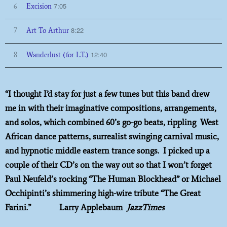
7:05
6
Excision
8:22
7
Art To Arthur
12:40
8
Wanderlust (for L.T.)
“I thought I’d stay for just a few tunes but this band drew
me in with their imaginative compositions, arrangements,
and solos, which combined 60’s go-go beats, rippling West
African dance patterns, surrealist swinging carnival music,
and hypnotic middle eastern trance songs. I picked up a
couple of their CD’s on the way out so that I won’t forget
Paul Neufeld’s rocking “The Human Blockhead” or Michael
Occhipinti’s shimmering high-wire tribute “The Great
Farini.” Larry Applebaum
JazzTimes