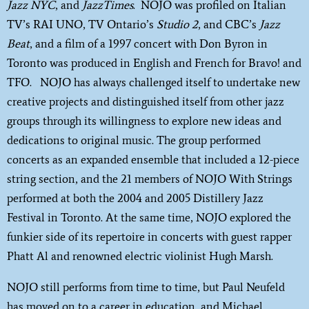
Jazz NYC
, and
JazzTimes
. NOJO was profiled on Italian
TV’s RAI UNO, TV Ontario’s
Studio 2
, and CBC’s
Jazz
Beat
, and a film of a 1997 concert with Don Byron in
Toronto was produced in English and French for Bravo! and
TFO. NOJO has always challenged itself to undertake new
creative projects and distinguished itself from other jazz
groups through its willingness to explore new ideas and
dedications to original music. The group performed
concerts as an expanded ensemble that included a 12-piece
string section, and the 21 members of NOJO With Strings
performed at both the 2004 and 2005 Distillery Jazz
Festival in Toronto. At the same time, NOJO explored the
funkier side of its repertoire in concerts with guest rapper
Phatt Al and renowned electric violinist Hugh Marsh.
NOJO still performs from time to time, but Paul Neufeld
has moved on to a career in education, and Michael