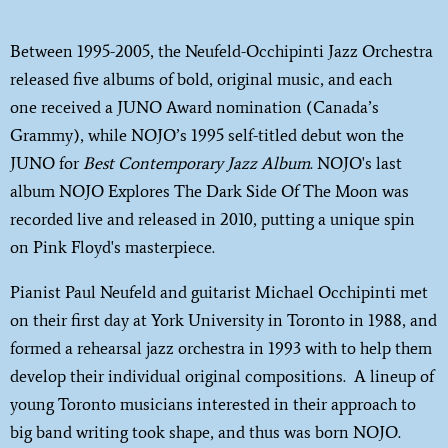
Between 1995-2005, the Neufeld-Occhipinti Jazz Orchestra
released five albums of bold, original music, and each
one received a JUNO Award nomination (Canada’s
Grammy), while NOJO’s 1995 self-titled debut won the
JUNO for
Best Contemporary Jazz Album
. NOJO's last
album NOJO Explores The Dark Side Of The Moon was
recorded live and released in 2010, putting a unique spin
on Pink Floyd's masterpiece.
Pianist Paul Neufeld and guitarist Michael Occhipinti met
on their first day at York University in Toronto in 1988, and
formed a rehearsal jazz orchestra in 1993 with to help them
develop their individual original compositions. A lineup of
young Toronto musicians interested in their approach to
big band writing took shape, and thus was born NOJO.