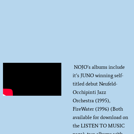
NOJO’s albums include
it’s JUNO winning self-
titled debut Neufeld-
Occhipinti Jazz
Orchestra (1995),
FireWater (1996) (Both
available for download on
the LISTEN TO MUSIC
page), two albums with