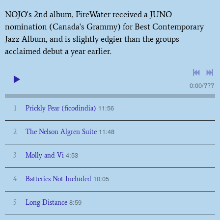
NOJO's 2nd album, FireWater received a JUNO
nomination (Canada's Grammy) for Best Contemporary
Jazz Album, and is slightly edgier than the groups
acclaimed debut a year earlier.
0:00
/
???
11:56
1
Prickly Pear (ficodindia)
11:48
2
The Nelson Algren Suite
4:53
3
Molly and Vi
10:05
4
Batteries Not Included
8:59
5
Long Distance