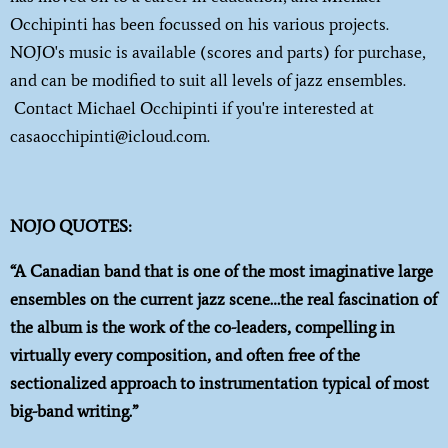
Occhipinti has been focussed on his various projects.
NOJO's music is available (scores and parts) for purchase,
and can be modified to suit all levels of jazz ensembles.
Contact Michael Occhipinti if you're interested at
casaocchipinti@icloud.com.
NOJO QUOTES:
“A Canadian band that is one of the most imaginative large
ensembles on the current jazz scene…the real fascination of
the album is the work of the co-leaders, compelling in
virtually every composition, and often free of the
sectionalized approach to instrumentation typical of most
big-band writing.”