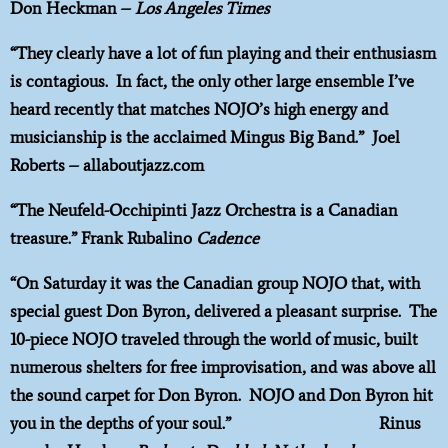
Don Heckman –
Los Angeles Times
“They clearly have a lot of fun playing and their enthusiasm
is contagious. In fact, the only other large ensemble I’ve
heard recently that matches NOJO’s high energy and
musicianship is the acclaimed Mingus Big Band.” Joel
Roberts – allaboutjazz.com
“The Neufeld-Occhipinti Jazz Orchestra is a Canadian
treasure.” Frank Rubalino
Cadence
“On Saturday it was the Canadian group NOJO that, with
special guest Don Byron, delivered a pleasant surprise. The
10-piece NOJO traveled through the world of music, built
numerous shelters for free improvisation, and was above all
the sound carpet for Don Byron. NOJO and Don Byron hit
you in the depths of your soul.” Rinus