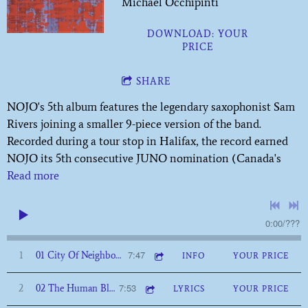
Michael Occhipinti
DOWNLOAD: YOUR
PRICE
SHARE
NOJO's 5th album features the legendary saxophonist Sam
Rivers joining a smaller 9-piece version of the band.
Recorded during a tour stop in Halifax, the record earned
NOJO its 5th consecutive JUNO nomination (Canada's
Read more
0:00
/
???
7:47
1
01 City Of Neighbourhoods
INFO
YOUR PRICE
7:53
2
02 The Human Blockhead
LYRICS
YOUR PRICE