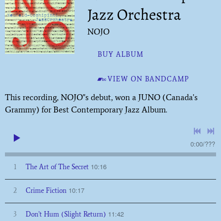
Jazz Orchestra
NOJO
BUY ALBUM
VIEW ON BANDCAMP
This recording, NOJO"s debut, won a JUNO (Canada's
Grammy) for Best Contemporary Jazz Album.
0:00
/
???
10:16
1
The Art of The Secret
10:17
2
Crime Fiction
11:42
3
Don't Hum (Slight Return)