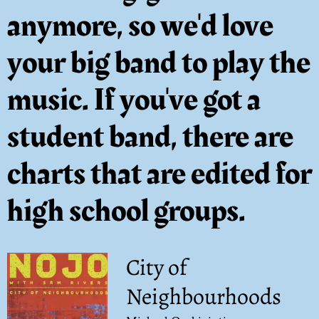
anymore, so we'd love
your big band to play the
music. If you've got a
student band, there are
charts that are edited for
high school groups.
City of
Neighbourhoods